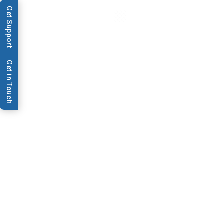
Get Support
Get in Touch
Products
RR120™ Web
Handling System
RR120 is a high-volume system for
printing, coating, inspecting, and
drying rolls. Its modular design
offers flexibility for specific