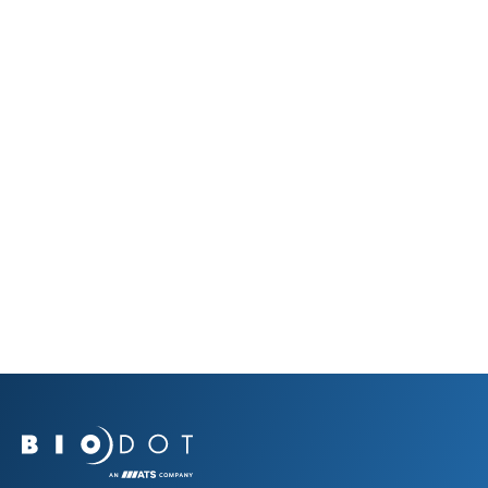
Data Sheets & Brochures
RR120 Flyer
July 17, 2023
View Resource
View All Resources