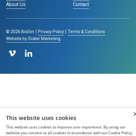
About Us
Contact
©
2026
BioDot
|
Privacy Policy
|
Terms & Conditions
Website by Scaler Marketing
This website uses cookies
This website uses cookies to improve user experience. By using our
website you consent to all cookies in accordance with our Cookie Policy.