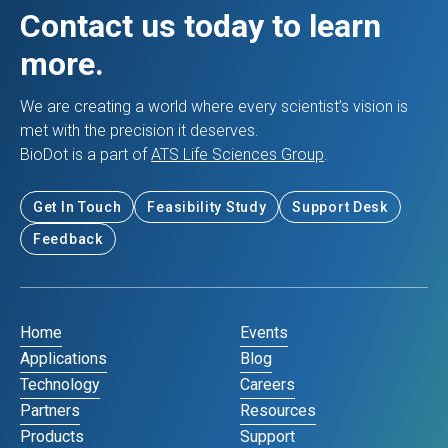
Contact us today to learn
more.
We are creating a world where every scientist’s vision is
met with the precision it deserves.
BioDot is a part of
ATS Life Sciences Group
.
Get In Touch
Feasibility Study
Support Desk
Feedback
Home
Events
Applications
Blog
Technology
Careers
Partners
Resources
Products
Support