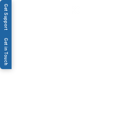
Get Support
Get in Touch
Application
Lateral Flow
BioDot is the premier equipment provider to
the lateral flow device industry. Since 1994,
its dispensing, cutting and lamination
technologies have enabled developers and