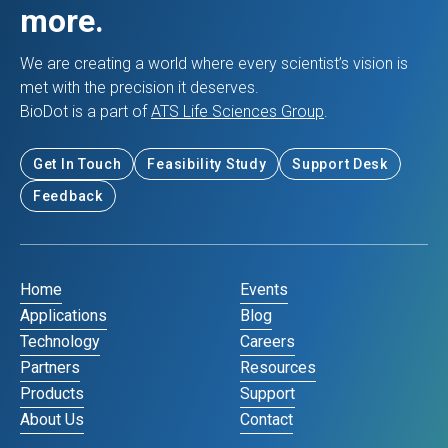
more.
We are creating a world where every scientist’s vision is
met with the precision it deserves.
BioDot is a part of
ATS Life Sciences Group
.
Get In Touch
Feasibility Study
Support Desk
Feedback
Home
Events
Applications
Blog
Technology
Careers
Partners
Resources
Products
Support
About Us
Contact