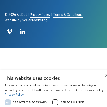
©
2026
BioDot
|
Privacy Policy
|
Terms & Conditions
Website by Scaler Marketing
This website uses cookies
This website uses cookies to improve user experience. By using our
website you consent to all cookies in accordance with our Cookie Policy.
Privacy Policy
STRICTLY NECESSARY
PERFORMANCE