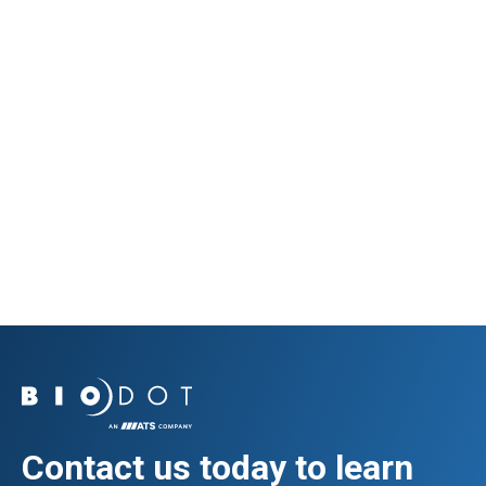
Diagnostics
Immunoblot
View Application
Contact us today to learn