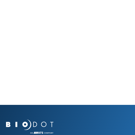
View Our Products
What’s New at BioDot
The latest from our community—events, innovations,
and milestones.