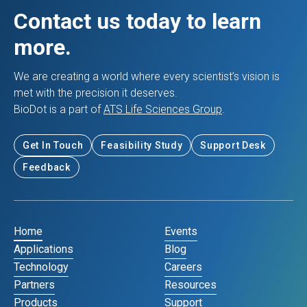
Contact us today to learn
more.
We are creating a world where every scientist’s vision is
met with the precision it deserves.
BioDot is a part of
ATS Life Sciences Group
.
Get In Touch
Feasibility Study
Support Desk
Feedback
Home
Events
Applications
Blog
Technology
Careers
Partners
Resources
Products
Support