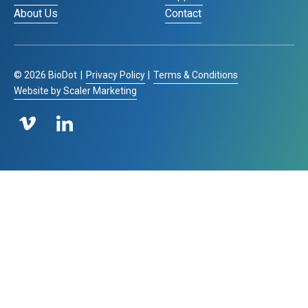
About Us
Contact
©
2026
BioDot
|
Privacy Policy
|
Terms & Conditions
Website by Scaler Marketing