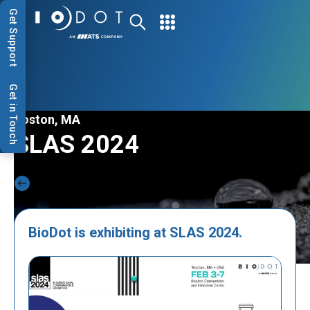
Get Support
Get in Touch
Boston, MA
SLAS 2024
Back to Events
BioDot is exhibiting at SLAS 2024.