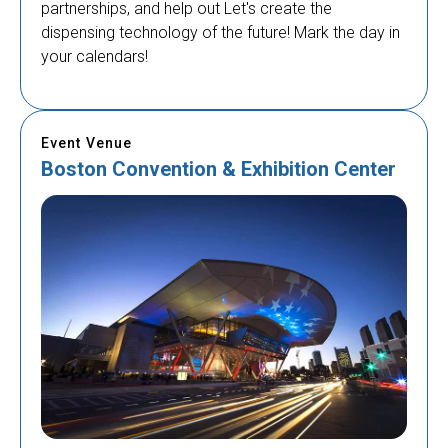
partnerships, and help out Let's create the
dispensing technology of the future! Mark the day in
your calendars!
Event Venue
Boston Convention & Exhibition Center