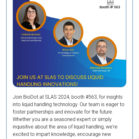
Join BioDot at SLAS 2024, booth #563, for insights
into liquid handling technology. Our team is eager to
foster partnerships and innovate for the future.
Whether you are a seasoned expert or simply
inquisitive about the area of liquid handling, we're
excited to impart knowledge, encourage new