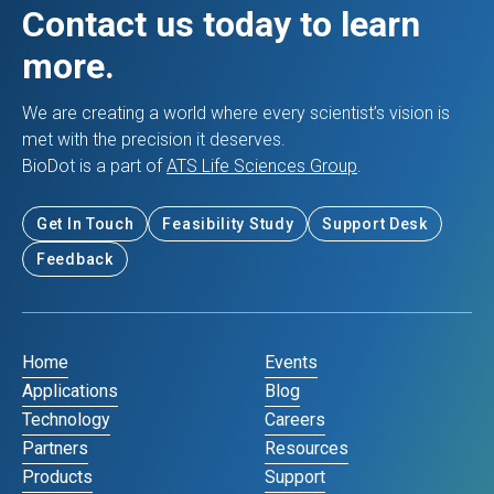
Contact us today to learn
more.
We are creating a world where every scientist’s vision is
met with the precision it deserves.
BioDot is a part of
ATS Life Sciences Group
.
Get In Touch
Feasibility Study
Support Desk
Feedback
Home
Events
Applications
Blog
Technology
Careers
Partners
Resources
Products
Support