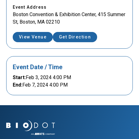
Event Address
Boston Convention & Exhibition Center, 415 Summer
St, Boston, MA 02210
View Venue
Get Direction
Event Date / Time
Start:
Feb 3, 2024 4:00 PM
End:
Feb 7, 2024 4:00 PM