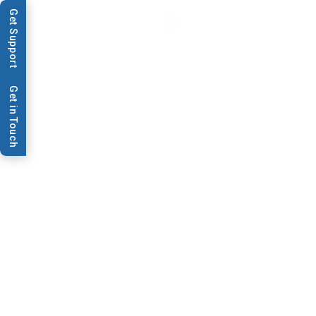
Get Support
Get in Touch
Application
PCR
Miniaturization
BioDot offers small-scale dispensing
techniques and automation tools to
dispense minute amounts of DNA into