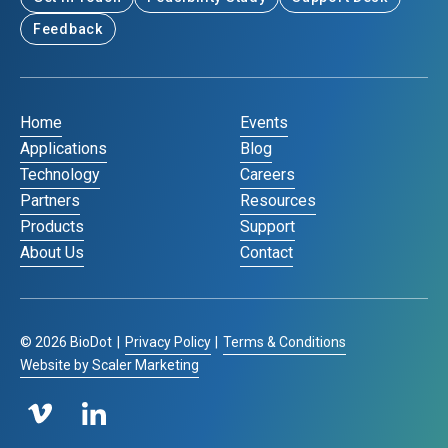
Feedback
Home
Events
Applications
Blog
Technology
Careers
Partners
Resources
Products
Support
About Us
Contact
©
2026
BioDot
|
Privacy Policy
|
Terms & Conditions
Website by Scaler Marketing