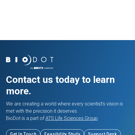
View Application
Contact us today to learn
more.
We are creating a world where every scientist’s vision is
met with the precision it deserves.
BioDot is a part of
ATS Life Sciences Group
.
Get In Touch
Feasibility Study
Support Desk