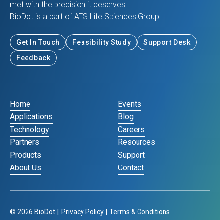
met with the precision it deserves.
BioDot is a part of
ATS Life Sciences Group
.
Get In Touch
Feasibility Study
Support Desk
Feedback
Home
Events
Applications
Blog
Technology
Careers
Partners
Resources
Products
Support
About Us
Contact
©
2026
BioDot
|
Privacy Policy
|
Terms & Conditions