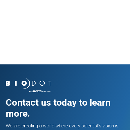
Prev Resource
Next Resource
Contact us today to learn
more.
We are creating a world where every scientist’s vision is