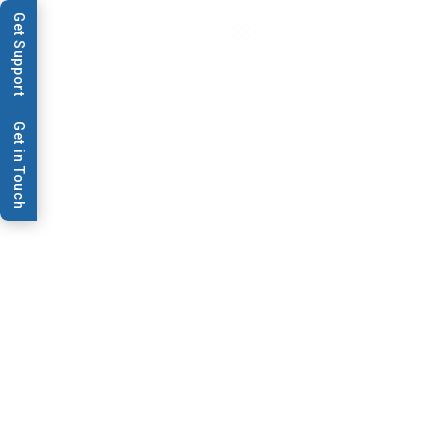
Get Support
Get in Touch
Data Sheets & Brochures
AD1520 Promo
Upgrade from legacy AD1520™ to Omnia™ Discovery for
faster, high-precision dispensing, higher throughput, and
25% savings. Learn more about the promo
Download PDF
Contact Us