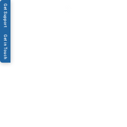
Get Support
Get in Touch
Data Sheets & Brochures
AR3000
AR3000 Datasheet
Download PDF
Contact Us