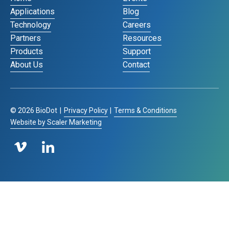
Applications
Blog
Technology
Careers
Partners
Resources
Products
Support
About Us
Contact
©
2026
BioDot
|
Privacy Policy
|
Terms & Conditions
Website by Scaler Marketing