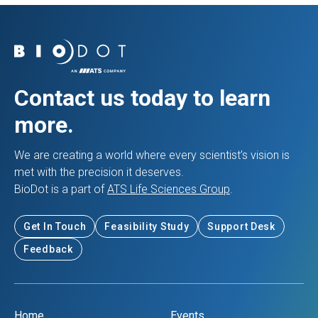
Contact us today to learn
more.
We are creating a world where every scientist’s vision is
met with the precision it deserves.
BioDot is a part of
ATS Life Sciences Group
.
Get In Touch
Feasibility Study
Support Desk
Feedback
Home
Events