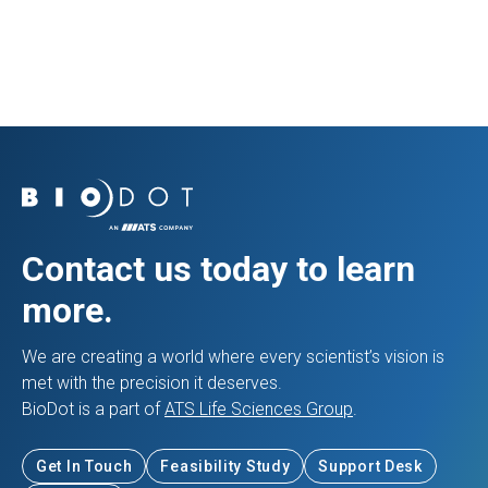
View Resource
Contact us today to learn
more.
We are creating a world where every scientist’s vision is
met with the precision it deserves.
BioDot is a part of
ATS Life Sciences Group
.
Get In Touch
Feasibility Study
Support Desk