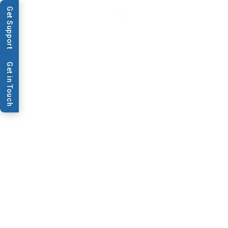
Get Support
Get in Touch
Data Sheets & Brochures
Preventative
Maintenance Plans
This flyer will cover Preventative Maintenance Plans
offered by BioDot