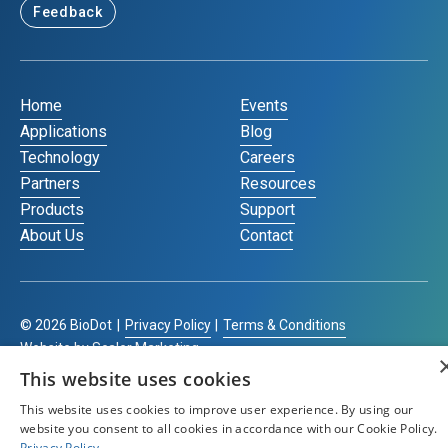
Feedback
Home
Events
Applications
Blog
Technology
Careers
Partners
Resources
Products
Support
About Us
Contact
©
2026
BioDot
|
Privacy Policy
|
Terms & Conditions
Website by Scaler Marketing
This website uses cookies
This website uses cookies to improve user experience. By using our
website you consent to all cookies in accordance with our Cookie Policy.
Privacy Policy