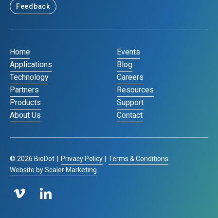
Feedback
Home
Events
Applications
Blog
Technology
Careers
Partners
Resources
Products
Support
About Us
Contact
©
2026
BioDot
|
Privacy Policy
|
Terms & Conditions
Website by Scaler Marketing