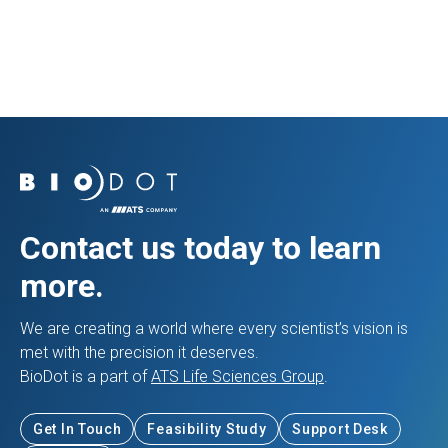
Prev Resource
Next Resource
Contact us today to learn
more.
We are creating a world where every scientist’s vision is
met with the precision it deserves.
BioDot is a part of
ATS Life Sciences Group
.
Get In Touch
Feasibility Study
Support Desk