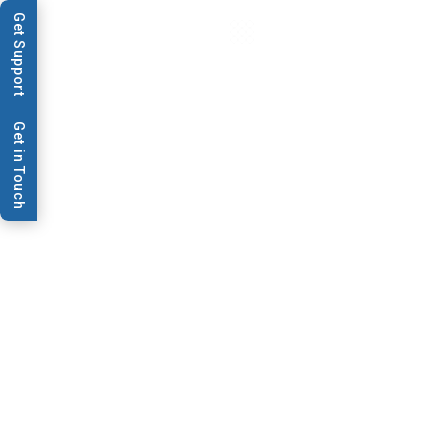
Get Support
Get in Touch
News & Publications
Journey of The Dot |
Blotting a Course to
Rapid Allergy Diagnostic
Test Manufacturing
This week, MEDIWISS ANALYTIC GmbH, a long-time client,
shares their journey from being the first to purchase our
legacy product XYZ1688™ to now using our high-