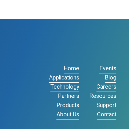
Home
Events
Applications
Blog
Technology
Careers
Partners
Resources
Products
Support
About Us
Contact