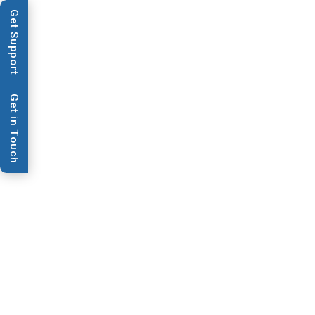
Get Support
Applications
Techn
Get in Touch
News & Publications
ATS Acquire
Laboratory 
Provider Bio