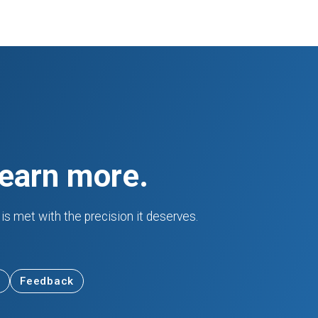
learn more.
is met with the precision it deserves.
Feedback