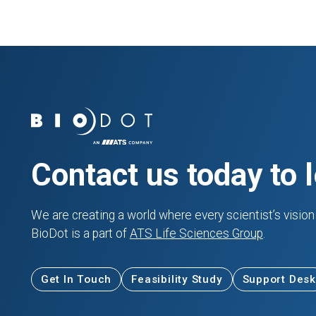
Contact us today to 
We are creating a world where every scientist’s vision 
BioDot is a part of
ATS Life Sciences Group
.
Get In Touch
Feasibility Study
Support Desk