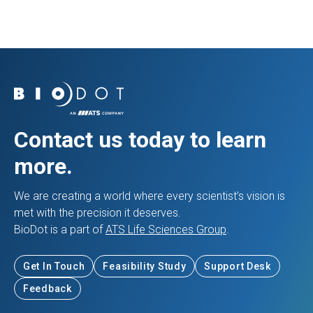
Contact us today to learn
more.
We are creating a world where every scientist’s vision is
met with the precision it deserves.
BioDot is a part of
ATS Life Sciences Group
.
Get In Touch
Feasibility Study
Support Desk
Feedback