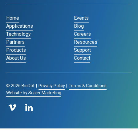
Home
Events
Applications
Blog
Technology
Careers
Partners
Resources
Products
Support
About Us
Contact
©
2026
BioDot
|
Privacy Policy
|
Terms & Conditions
Website by Scaler Marketing