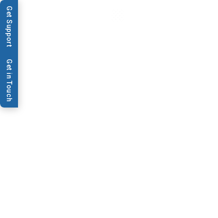
Get Support
Get in Touch
Data Sheets & Brochures
Lateral Flow Workshop
Flyer
Are you Planning to attend BioDot's Lateral Flow
Workshop?
Make sure to check out our recommended hotels and
accommodation options. These accommodations are
conveniently located near our workshop venue and offer