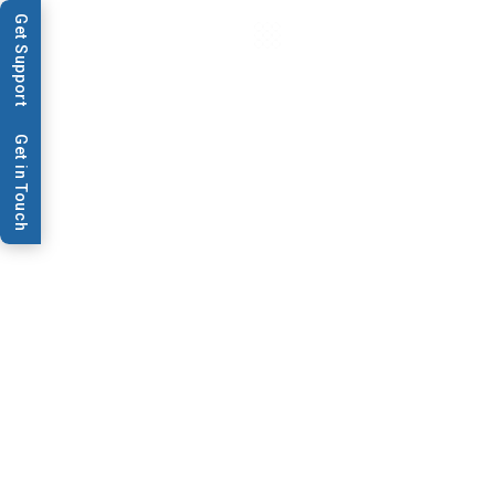
Get Support
Get in Touch
News & Publications
BioDot to Showcase New
High Resolution Syringe
Pump
BioDot to Showcase New
High Resolution Syringe
Pump at AACC 2011