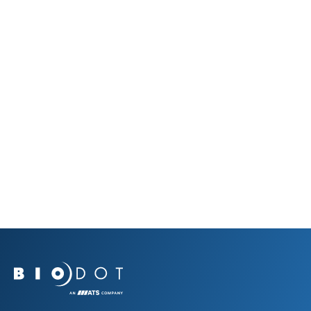
Prev Resource
Next Resource