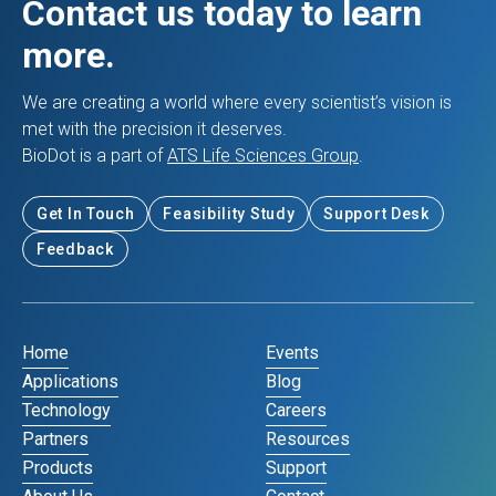
Contact us today to learn
more.
We are creating a world where every scientist’s vision is
met with the precision it deserves.
BioDot is a part of
ATS Life Sciences Group
.
Get In Touch
Feasibility Study
Support Desk
Feedback
Home
Events
Applications
Blog
Technology
Careers
Partners
Resources
Products
Support