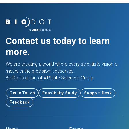
Contact us today to learn
more.
We are creating a world where every scientist’s vision is
met with the precision it deserves.
BioDot is a part of
ATS Life Sciences Group
.
Get In Touch
Feasibility Study
Support Desk
Feedback