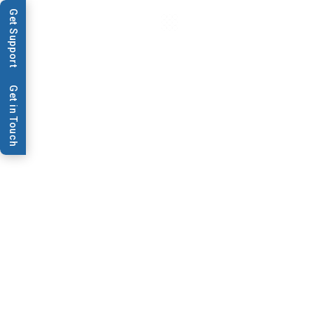
Get Support
Get in Touch
Video & Webinars
Biosensor Production
System Elevator Feed
Biosensor Production System Elevator Feed
Contact Us