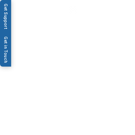
Get Support
Get in Touch
News & Publications
BioDot and Symbolics
Announce Alliance to
Deliver Technologies for
Multiplexed Point-of-
Care Tests
Press Release: BioDot and Symbolics