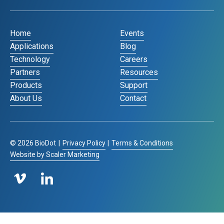
Home
Events
Applications
Blog
Technology
Careers
Partners
Resources
Products
Support
About Us
Contact
©
2026
BioDot
|
Privacy Policy
|
Terms & Conditions
Website by Scaler Marketing