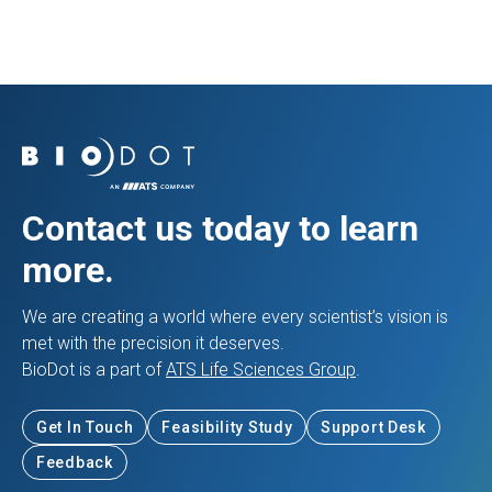
Contact us today to learn
more.
We are creating a world where every scientist’s vision is
met with the precision it deserves.
BioDot is a part of
ATS Life Sciences Group
.
Get In Touch
Feasibility Study
Support Desk
Feedback