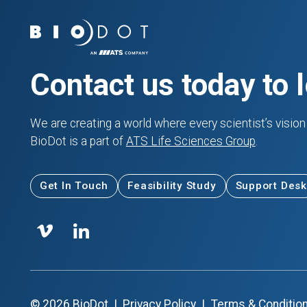
Contact us today to 
We are creating a world where every scientist’s vision 
BioDot is a part of
ATS Life Sciences Group
.
Get In Touch
Feasibility Study
Support Desk
©
2026
BioDot
|
Privacy Policy
|
Terms & Conditio