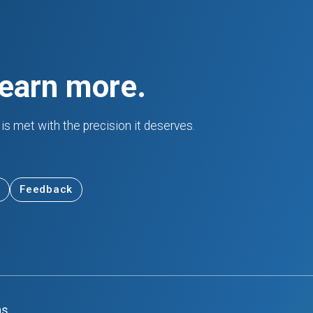
learn more.
is met with the precision it deserves.
Feedback
ns