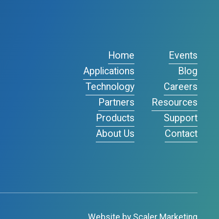
Home
Events
Applications
Blog
Technology
Careers
Partners
Resources
Products
Support
About Us
Contact
Website by Scaler Marketing