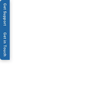
Get Support
Applications
Techn
Get in Touch
Video & Webinars
LM9000 Gen
BioDot's LM9000 system - Lamination of 